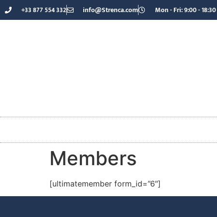
+33 877 554 332
info@Strenca.com
Mon - Fri: 9:00 - 18:30
Members
[ultimatemember form_id=”6″]