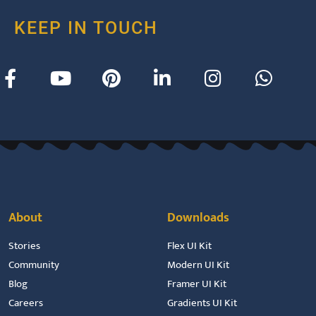
KEEP IN TOUCH
About
Downloads
Stories
Flex UI Kit
Community
Modern UI Kit
Blog
Framer UI Kit
Careers
Gradients UI Kit