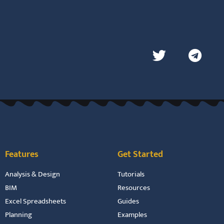
Features
Get Started
Analysis & Design
Tutorials
BIM
Resources
Excel Spreadsheets
Guides
Planning
Examples