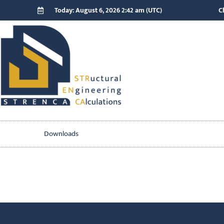
Today: August 6, 2026 2:42 am (UTC)
C
Downloads