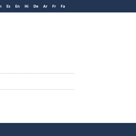
h
Es
En
Hi
De
Ar
Fr
Fa