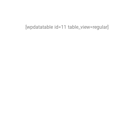
[wpdatatable id=11 table_view=regular]